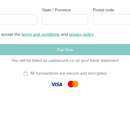
State / Province
Postal code
I accept the
terms and conditions
and
privacy policy
Pay Now
You will be billed as salesecure.co on your bank statement
All transactions are secure and encrypted.