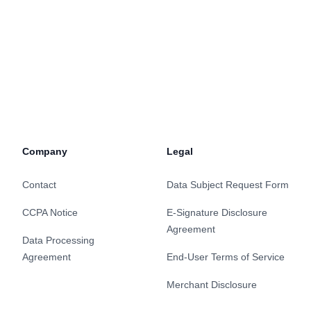
Company
Legal
Contact
Data Subject Request Form
CCPA Notice
E-Signature Disclosure
Agreement
Data Processing
Agreement
End-User Terms of Service
Merchant Disclosure