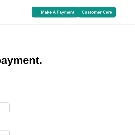
Make A Payment
Customer Care
 payment.