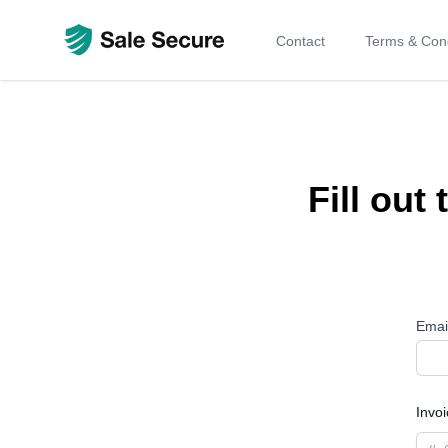
Contact
Terms & Cond
Fill out
Emai
Invo