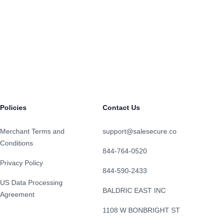
Policies
Contact Us
Merchant Terms and
support@salesecure.co
Conditions
844-764-0520
Privacy Policy
844-590-2433
US Data Processing
BALDRIC EAST INC
Agreement
1108 W BONBRIGHT ST