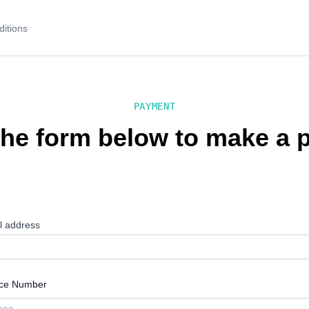
itions
PAYMENT
 the form below to make a
l address
ice Number