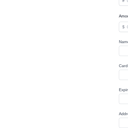
#
Amo
$
Name
Card
Expi
Addr