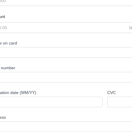
unt
 on card
 number
ration date (MM/YY)
CVC
ess