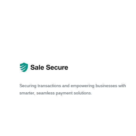
Securing transactions and empowering businesses with
smarter, seamless payment solutions.