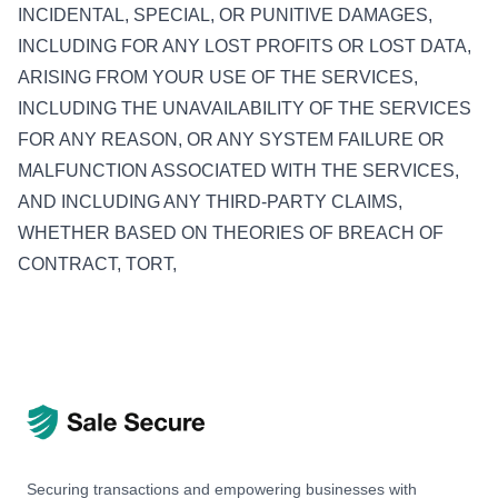
INCIDENTAL, SPECIAL, OR PUNITIVE DAMAGES,
INCLUDING FOR ANY LOST PROFITS OR LOST DATA,
ARISING FROM YOUR USE OF THE SERVICES,
INCLUDING THE UNAVAILABILITY OF THE SERVICES
FOR ANY REASON, OR ANY SYSTEM FAILURE OR
MALFUNCTION ASSOCIATED WITH THE SERVICES,
AND INCLUDING ANY THIRD-PARTY CLAIMS,
WHETHER BASED ON THEORIES OF BREACH OF
CONTRACT, TORT,
Securing transactions and empowering businesses with