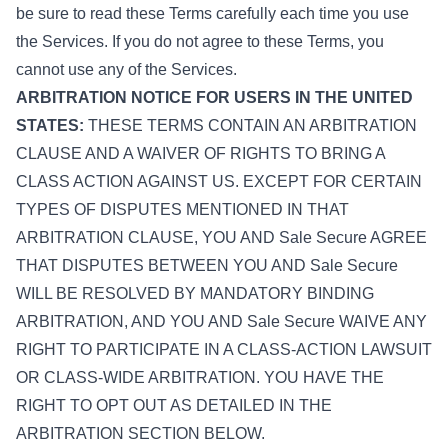
be sure to read these Terms carefully each time you use
the Services. If you do not agree to these Terms, you
cannot use any of the Services.
ARBITRATION NOTICE FOR USERS IN THE UNITED
STATES:
THESE TERMS CONTAIN AN ARBITRATION
CLAUSE AND A WAIVER OF RIGHTS TO BRING A
CLASS ACTION AGAINST US. EXCEPT FOR CERTAIN
TYPES OF DISPUTES MENTIONED IN THAT
ARBITRATION CLAUSE, YOU AND Sale Secure AGREE
THAT DISPUTES BETWEEN YOU AND Sale Secure
WILL BE RESOLVED BY MANDATORY BINDING
ARBITRATION, AND YOU AND Sale Secure WAIVE ANY
RIGHT TO PARTICIPATE IN A CLASS-ACTION LAWSUIT
OR CLASS-WIDE ARBITRATION. YOU HAVE THE
RIGHT TO OPT OUT AS DETAILED IN THE
ARBITRATION SECTION BELOW.