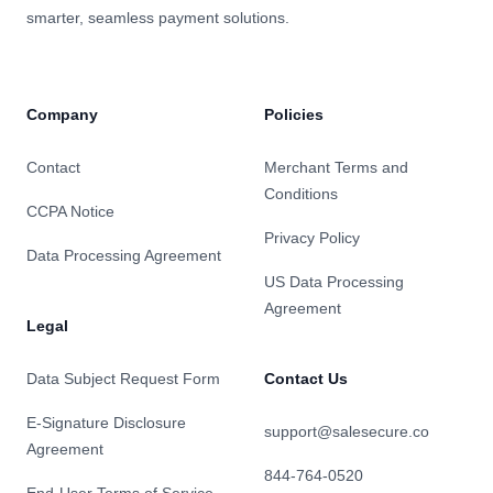
smarter, seamless payment solutions.
Company
Policies
Contact
Merchant Terms and
Conditions
CCPA Notice
Privacy Policy
Data Processing Agreement
US Data Processing
Agreement
Legal
Data Subject Request Form
Contact Us
E-Signature Disclosure
support@salesecure.co
Agreement
844-764-0520