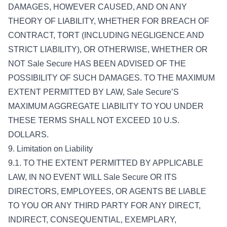
DAMAGES, HOWEVER CAUSED, AND ON ANY
THEORY OF LIABILITY, WHETHER FOR BREACH OF
CONTRACT, TORT (INCLUDING NEGLIGENCE AND
STRICT LIABILITY), OR OTHERWISE, WHETHER OR
NOT Sale Secure HAS BEEN ADVISED OF THE
POSSIBILITY OF SUCH DAMAGES. TO THE MAXIMUM
EXTENT PERMITTED BY LAW, Sale Secure’S
MAXIMUM AGGREGATE LIABILITY TO YOU UNDER
THESE TERMS SHALL NOT EXCEED 10 U.S.
DOLLARS.
9. Limitation on Liability
9.1. TO THE EXTENT PERMITTED BY APPLICABLE
LAW, IN NO EVENT WILL Sale Secure OR ITS
DIRECTORS, EMPLOYEES, OR AGENTS BE LIABLE
TO YOU OR ANY THIRD PARTY FOR ANY DIRECT,
INDIRECT, CONSEQUENTIAL, EXEMPLARY,