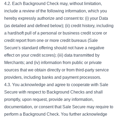
4.2. Each Background Check may, without limitation,
include a review of the following information, which you
hereby expressly authorize and consent to: (i) your Data
(as detailed and defined below); (ii) credit history, including
a hard/soft pull of a personal or business credit score or
credit report from one or more credit bureaus (Sale
Secure's standard offering should not have a negative
effect on your credit scores); (iii) data transmitted by
Merchants; and (iv) information from public or private
sources that we obtain directly or from third-party service
providers, including banks and payment processors.
4.3. You acknowledge and agree to cooperate with Sale
Secure with respect to Background Checks and shall
promptly, upon request, provide any information,
documentation, or consent that Sale Secure may require to
perform a Background Check. You further acknowledge