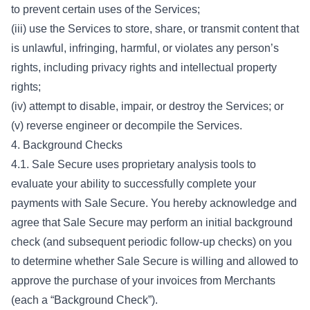
to prevent certain uses of the Services;
(iii) use the Services to store, share, or transmit content that
is unlawful, infringing, harmful, or violates any person’s
rights, including privacy rights and intellectual property
rights;
(iv) attempt to disable, impair, or destroy the Services; or
(v) reverse engineer or decompile the Services.
4. Background Checks
4.1. Sale Secure uses proprietary analysis tools to
evaluate your ability to successfully complete your
payments with Sale Secure. You hereby acknowledge and
agree that Sale Secure may perform an initial background
check (and subsequent periodic follow-up checks) on you
to determine whether Sale Secure is willing and allowed to
approve the purchase of your invoices from Merchants
(each a “Background Check”).