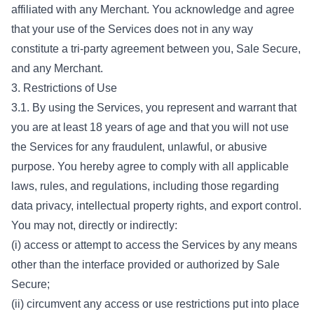
affiliated with any Merchant. You acknowledge and agree
that your use of the Services does not in any way
constitute a tri-party agreement between you, Sale Secure,
and any Merchant.
3. Restrictions of Use
3.1. By using the Services, you represent and warrant that
you are at least 18 years of age and that you will not use
the Services for any fraudulent, unlawful, or abusive
purpose. You hereby agree to comply with all applicable
laws, rules, and regulations, including those regarding
data privacy, intellectual property rights, and export control.
You may not, directly or indirectly:
(i) access or attempt to access the Services by any means
other than the interface provided or authorized by Sale
Secure;
(ii) circumvent any access or use restrictions put into place