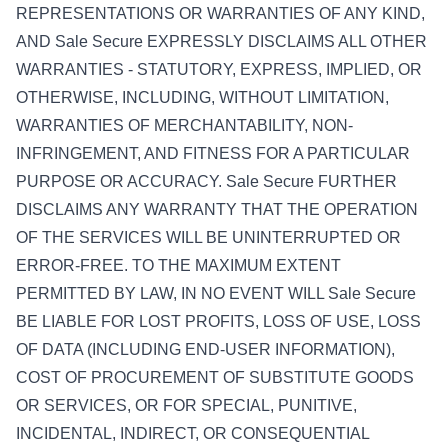
REPRESENTATIONS OR WARRANTIES OF ANY KIND,
AND Sale Secure EXPRESSLY DISCLAIMS ALL OTHER
WARRANTIES - STATUTORY, EXPRESS, IMPLIED, OR
OTHERWISE, INCLUDING, WITHOUT LIMITATION,
WARRANTIES OF MERCHANTABILITY, NON-
INFRINGEMENT, AND FITNESS FOR A PARTICULAR
PURPOSE OR ACCURACY. Sale Secure FURTHER
DISCLAIMS ANY WARRANTY THAT THE OPERATION
OF THE SERVICES WILL BE UNINTERRUPTED OR
ERROR-FREE. TO THE MAXIMUM EXTENT
PERMITTED BY LAW, IN NO EVENT WILL Sale Secure
BE LIABLE FOR LOST PROFITS, LOSS OF USE, LOSS
OF DATA (INCLUDING END-USER INFORMATION),
COST OF PROCUREMENT OF SUBSTITUTE GOODS
OR SERVICES, OR FOR SPECIAL, PUNITIVE,
INCIDENTAL, INDIRECT, OR CONSEQUENTIAL