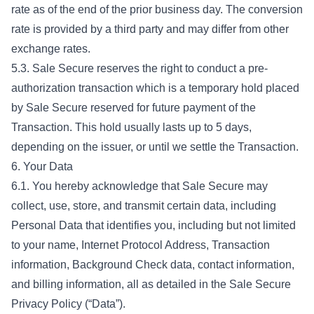
rate as of the end of the prior business day. The conversion
rate is provided by a third party and may differ from other
exchange rates.
5.3. Sale Secure reserves the right to conduct a pre-
authorization transaction which is a temporary hold placed
by Sale Secure reserved for future payment of the
Transaction. This hold usually lasts up to 5 days,
depending on the issuer, or until we settle the Transaction.
6. Your Data
6.1. You hereby acknowledge that Sale Secure may
collect, use, store, and transmit certain data, including
Personal Data that identifies you, including but not limited
to your name, Internet Protocol Address, Transaction
information, Background Check data, contact information,
and billing information, all as detailed in the Sale Secure
Privacy Policy (“Data”).