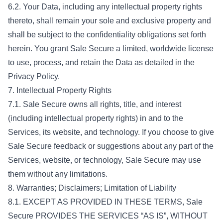
6.2. Your Data, including any intellectual property rights
thereto, shall remain your sole and exclusive property and
shall be subject to the confidentiality obligations set forth
herein. You grant Sale Secure a limited, worldwide license
to use, process, and retain the Data as detailed in the
Privacy Policy.
7. Intellectual Property Rights
7.1. Sale Secure owns all rights, title, and interest
(including intellectual property rights) in and to the
Services, its website, and technology. If you choose to give
Sale Secure feedback or suggestions about any part of the
Services, website, or technology, Sale Secure may use
them without any limitations.
8. Warranties; Disclaimers; Limitation of Liability
8.1. EXCEPT AS PROVIDED IN THESE TERMS, Sale
Secure PROVIDES THE SERVICES “AS IS”, WITHOUT