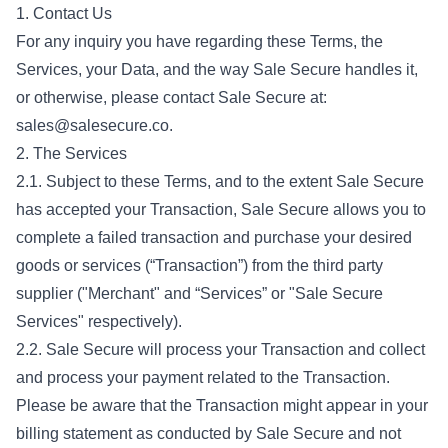
1. Contact Us
For any inquiry you have regarding these Terms, the
Services, your Data, and the way Sale Secure handles it,
or otherwise, please contact Sale Secure at:
sales@salesecure.co
.
2. The Services
2.1. Subject to these Terms, and to the extent Sale Secure
has accepted your Transaction, Sale Secure allows you to
complete a failed transaction and purchase your desired
goods or services (“Transaction”) from the third party
supplier ("Merchant" and “Services” or "Sale Secure
Services" respectively).
2.2. Sale Secure will process your Transaction and collect
and process your payment related to the Transaction.
Please be aware that the Transaction might appear in your
billing statement as conducted by Sale Secure and not