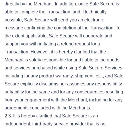
directly by the Merchant. In addition, once Sale Secure is
able to complete the Transaction, and if technically
possible, Sale Secure will send you an electronic
message confirming the completion of the Transaction. To
the extent applicable, Sale Secure will cooperate and
support you with initiating a refund request for a
Transaction. However, it is hereby clarified that the
Merchant is solely responsible for and liable to the goods
and services purchased while using Sale Secure Services,
including for any product warranty, shipment, etc., and Sale
Secure explicitly disclaims nor assumes any responsibility
or liability for the same and for any consequences resulting
from your engagement with the Merchant, including for any
agreements concluded with the Merchants.
2.3. It is hereby clarified that Sale Secure is an
independent, third-party service provider that is not