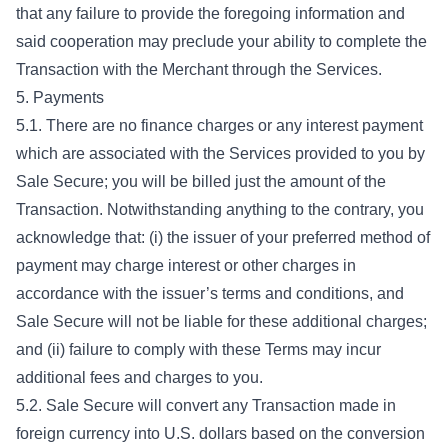
that any failure to provide the foregoing information and
said cooperation may preclude your ability to complete the
Transaction with the Merchant through the Services.
5. Payments
5.1. There are no finance charges or any interest payment
which are associated with the Services provided to you by
Sale Secure; you will be billed just the amount of the
Transaction. Notwithstanding anything to the contrary, you
acknowledge that: (i) the issuer of your preferred method of
payment may charge interest or other charges in
accordance with the issuer’s terms and conditions, and
Sale Secure will not be liable for these additional charges;
and (ii) failure to comply with these Terms may incur
additional fees and charges to you.
5.2. Sale Secure will convert any Transaction made in
foreign currency into U.S. dollars based on the conversion