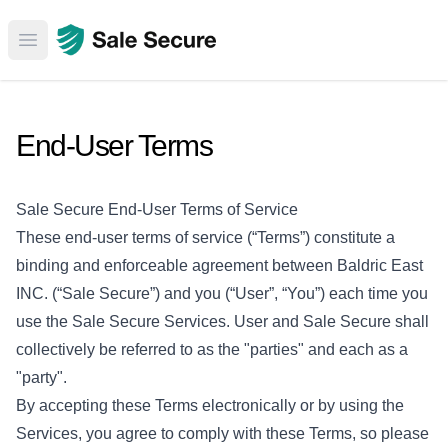
Open main menu
End-User Terms
Sale Secure End-User Terms of Service
These end-user terms of service (“Terms”) constitute a
binding and enforceable agreement between Baldric East
INC. (“Sale Secure”) and you (“User”, “You”) each time you
use the Sale Secure Services. User and Sale Secure shall
collectively be referred to as the "parties" and each as a
"party".
By accepting these Terms electronically or by using the
Services, you agree to comply with these Terms, so please