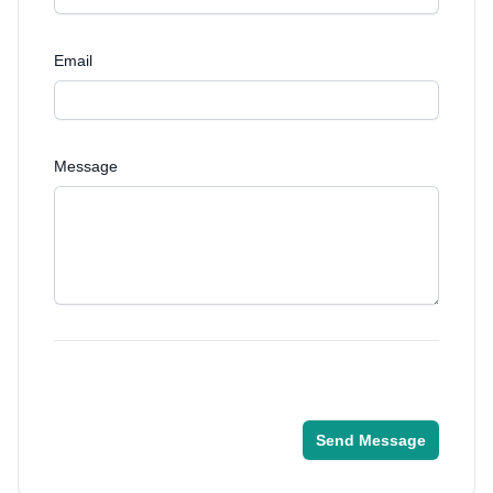
Email
Message
Send Message