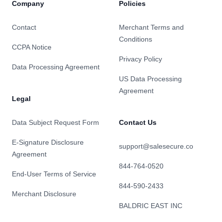
Company
Policies
Contact
Merchant Terms and
Conditions
CCPA Notice
Privacy Policy
Data Processing Agreement
US Data Processing
Agreement
Legal
Data Subject Request Form
Contact Us
E-Signature Disclosure
support@salesecure.co
Agreement
844-764-0520
End-User Terms of Service
844-590-2433
Merchant Disclosure
BALDRIC EAST INC