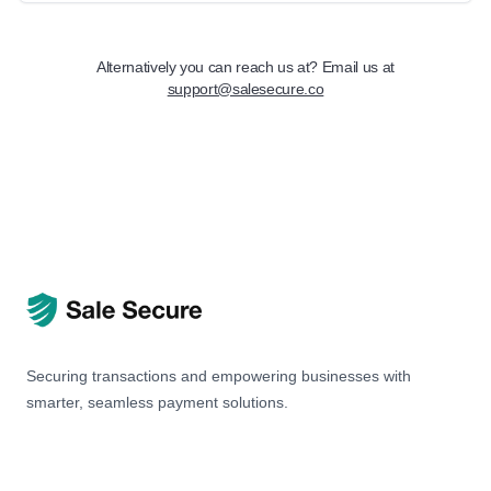
Alternatively you can reach us at? Email us at
support@salesecure.co
Securing transactions and empowering businesses with
smarter, seamless payment solutions.