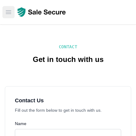
Open main menu
CONTACT
Get in touch with us
Contact Us
Fill out the form below to get in touch with us.
Name