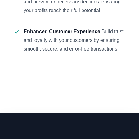
and prevent unnecessary declines, ensuring
your profits reach their full potential.
Enhanced Customer Experience
Build trust
and loyalty with your customers by ensuring
smooth, secure, and error-free transactions.