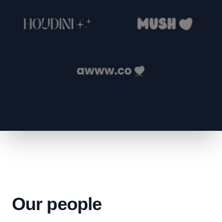
Our people