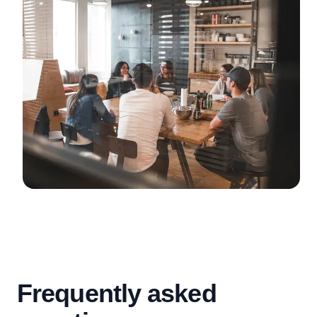
Frequently asked