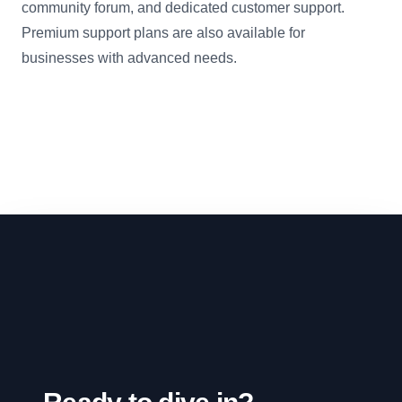
community forum, and dedicated customer support.
Premium support plans are also available for
businesses with advanced needs.