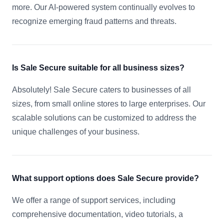
more. Our AI-powered system continually evolves to
recognize emerging fraud patterns and threats.
Is Sale Secure suitable for all business sizes?
Absolutely! Sale Secure caters to businesses of all
sizes, from small online stores to large enterprises. Our
scalable solutions can be customized to address the
unique challenges of your business.
What support options does Sale Secure provide?
We offer a range of support services, including
comprehensive documentation, video tutorials, a