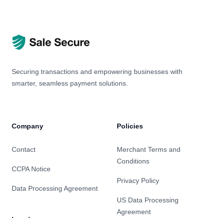
Securing transactions and empowering businesses with
smarter, seamless payment solutions.
Company
Policies
Contact
Merchant Terms and
Conditions
CCPA Notice
Privacy Policy
Data Processing Agreement
US Data Processing
Agreement