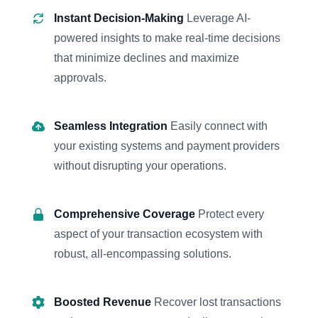
Instant Decision-Making
Leverage AI-
powered insights to make real-time decisions
that minimize declines and maximize
approvals.
Seamless Integration
Easily connect with
your existing systems and payment providers
without disrupting your operations.
Comprehensive Coverage
Protect every
aspect of your transaction ecosystem with
robust, all-encompassing solutions.
Boosted Revenue
Recover lost transactions