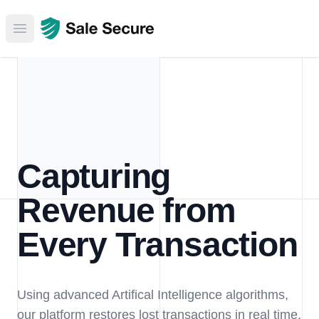
Open main menu
Capturing
Revenue from
Every Transaction
Using advanced Artifical Intelligence algorithms,
our platform restores lost transactions in real time,