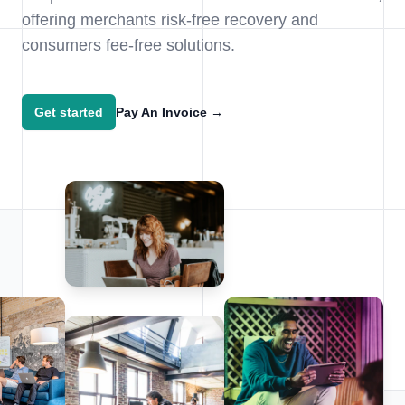
offering merchants risk-free recovery and
consumers fee-free solutions.
Get started
Pay An Invoice
→