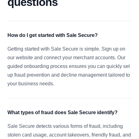
questions
How do I get started with Sale Secure?
Getting started with Sale Secure is simple. Sign up on
our website and connect your merchant accounts. Our
guided onboarding process ensures you can quickly set
up fraud prevention and decline management tailored to
your business needs.
What types of fraud does Sale Secure identify?
Sale Secure detects various forms of fraud, including
stolen card usage, account takeovers, friendly fraud, and