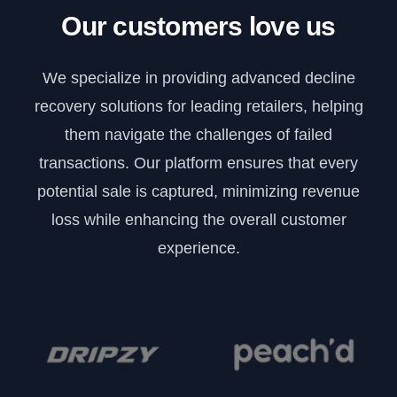
Our customers love us
We specialize in providing advanced decline
recovery solutions for leading retailers, helping
them navigate the challenges of failed
transactions. Our platform ensures that every
potential sale is captured, minimizing revenue
loss while enhancing the overall customer
experience.