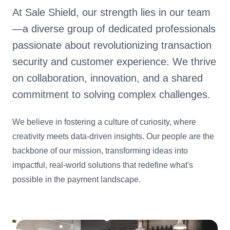
At Sale Shield, our strength lies in our team
—a diverse group of dedicated professionals
passionate about revolutionizing transaction
security and customer experience. We thrive
on collaboration, innovation, and a shared
commitment to solving complex challenges.
We believe in fostering a culture of curiosity, where
creativity meets data-driven insights. Our people are the
backbone of our mission, transforming ideas into
impactful, real-world solutions that redefine what's
possible in the payment landscape.