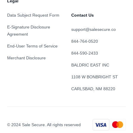
Legal
Data Subject Request Form
Contact Us
E-Signature Disclosure
support@salesecure.co
Agreement
844-764-0520
End-User Terms of Service
844-590-2433
Merchant Disclosure
BALDRIC EAST INC
1108 W BONBRIGHT ST
CARLSBAD, NM 88220
© 2024 Sale Secure. All rights reserved