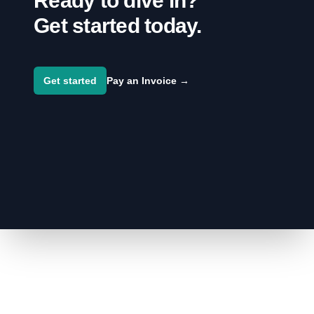
Ready to dive in?
Get started today.
Get started
Pay an Invoice
→