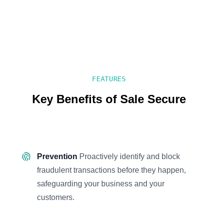
FEATURES
Key Benefits of Sale Secure
Prevention
Proactively identify and block
fraudulent transactions before they happen,
safeguarding your business and your
customers.