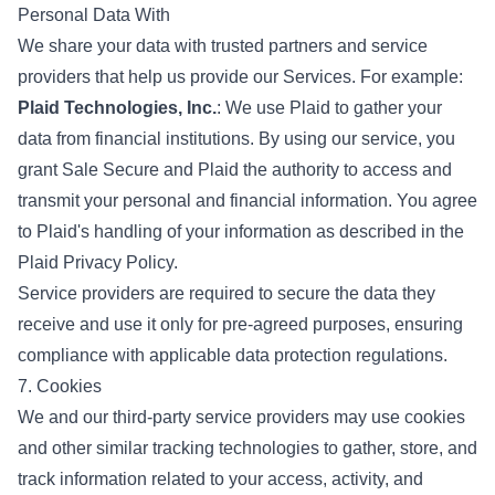
Personal Data With
We share your data with trusted partners and service
providers that help us provide our Services. For example:
Plaid Technologies, Inc.
: We use Plaid to gather your
data from financial institutions. By using our service, you
grant Sale Secure and Plaid the authority to access and
transmit your personal and financial information. You agree
to Plaid's handling of your information as described in the
Plaid Privacy Policy.
Service providers are required to secure the data they
receive and use it only for pre-agreed purposes, ensuring
compliance with applicable data protection regulations.
7. Cookies
We and our third-party service providers may use cookies
and other similar tracking technologies to gather, store, and
track information related to your access, activity, and