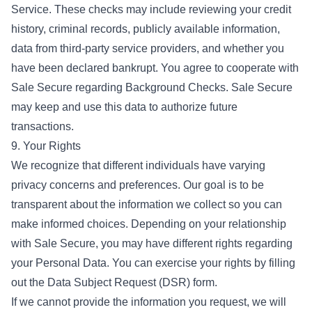
Service. These checks may include reviewing your credit
history, criminal records, publicly available information,
data from third-party service providers, and whether you
have been declared bankrupt. You agree to cooperate with
Sale Secure regarding Background Checks. Sale Secure
may keep and use this data to authorize future
transactions.
9. Your Rights
We recognize that different individuals have varying
privacy concerns and preferences. Our goal is to be
transparent about the information we collect so you can
make informed choices. Depending on your relationship
with Sale Secure, you may have different rights regarding
your Personal Data. You can exercise your rights by filling
out the Data Subject Request (DSR) form.
If we cannot provide the information you request, we will