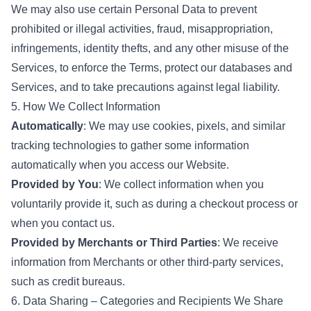
We may also use certain Personal Data to prevent
prohibited or illegal activities, fraud, misappropriation,
infringements, identity thefts, and any other misuse of the
Services, to enforce the Terms, protect our databases and
Services, and to take precautions against legal liability.
5. How We Collect Information
Automatically
: We may use cookies, pixels, and similar
tracking technologies to gather some information
automatically when you access our Website.
Provided by You
: We collect information when you
voluntarily provide it, such as during a checkout process or
when you contact us.
Provided by Merchants or Third Parties
: We receive
information from Merchants or other third-party services,
such as credit bureaus.
6. Data Sharing – Categories and Recipients We Share