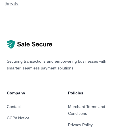
threats.
Securing transactions and empowering businesses with
smarter, seamless payment solutions.
Company
Policies
Contact
Merchant Terms and
Conditions
CCPA Notice
Privacy Policy