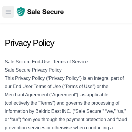
Open main menu
Privacy Policy
Sale Secure End-User Terms of Service
Sale Secure Privacy Policy
This Privacy Policy (“Privacy Policy”) is an integral part of
our End User Terms of Use (“Terms of Use”) or the
Merchant Agreement (“Agreement”), as applicable
(collectively the “Terms”) and governs the processing of
information by Baldric East INC. (“Sale Secure,” “we,” “us,”
or “our”) from you through the payment protection and fraud
prevention services or otherwise when conducting a