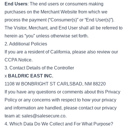
End Users
: The end users or consumers making
purchases on the Merchant Website from which we
process the payment (“Consumer(s)” or “End User(s)”).
The Visitor, Merchant, and End User shall all be referred to
herein as “you” unless otherwise set forth.
2. Additional Policies
If you are a resident of California, please also review our
CCPA Notice.
3. Contact Details of the Controller
x
BALDRIC EAST INC.
1108 W BONBRIGHT ST CARLSBAD, NM 88220
If you have any questions or comments about this Privacy
Policy or any concerns with respect to how your privacy
and information are handled, please contact our privacy
team at:
sales@salesecure.co
.
4. Which Data Do We Collect and For What Purpose?