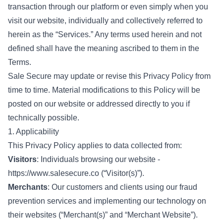
transaction through our platform or even simply when you
visit our website, individually and collectively referred to
herein as the “Services.” Any terms used herein and not
defined shall have the meaning ascribed to them in the
Terms.
Sale Secure may update or revise this Privacy Policy from
time to time. Material modifications to this Policy will be
posted on our website or addressed directly to you if
technically possible.
1. Applicability
This Privacy Policy applies to data collected from:
Visitors
: Individuals browsing our website -
https://www.salesecure.co
(“Visitor(s)”).
Merchants
: Our customers and clients using our fraud
prevention services and implementing our technology on
their websites (“Merchant(s)” and “Merchant Website”).