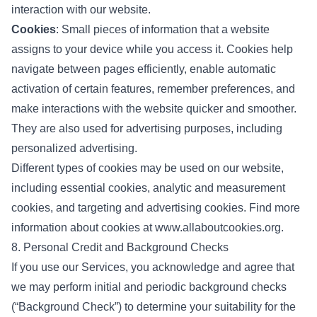
interaction with our website.
Cookies
: Small pieces of information that a website
assigns to your device while you access it. Cookies help
navigate between pages efficiently, enable automatic
activation of certain features, remember preferences, and
make interactions with the website quicker and smoother.
They are also used for advertising purposes, including
personalized advertising.
Different types of cookies may be used on our website,
including essential cookies, analytic and measurement
cookies, and targeting and advertising cookies. Find more
information about cookies at
www.allaboutcookies.org
.
8. Personal Credit and Background Checks
If you use our Services, you acknowledge and agree that
we may perform initial and periodic background checks
(“Background Check”) to determine your suitability for the