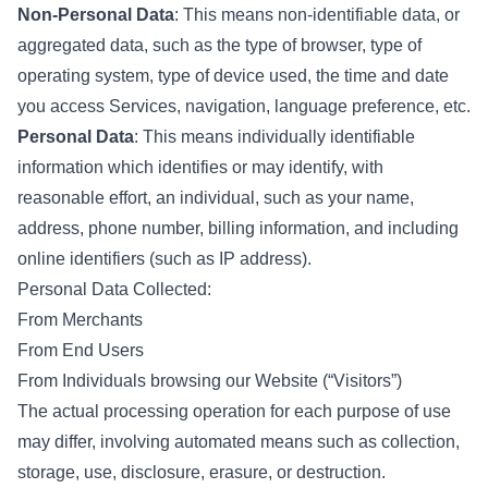
Non-Personal Data
: This means non-identifiable data, or
aggregated data, such as the type of browser, type of
operating system, type of device used, the time and date
you access Services, navigation, language preference, etc.
Personal Data
: This means individually identifiable
information which identifies or may identify, with
reasonable effort, an individual, such as your name,
address, phone number, billing information, and including
online identifiers (such as IP address).
Personal Data Collected:
From Merchants
From End Users
From Individuals browsing our Website (“Visitors”)
The actual processing operation for each purpose of use
may differ, involving automated means such as collection,
storage, use, disclosure, erasure, or destruction.