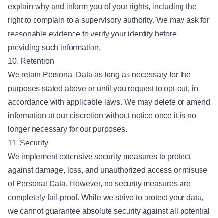
explain why and inform you of your rights, including the
right to complain to a supervisory authority. We may ask for
reasonable evidence to verify your identity before
providing such information.
10. Retention
We retain Personal Data as long as necessary for the
purposes stated above or until you request to opt-out, in
accordance with applicable laws. We may delete or amend
information at our discretion without notice once it is no
longer necessary for our purposes.
11. Security
We implement extensive security measures to protect
against damage, loss, and unauthorized access or misuse
of Personal Data. However, no security measures are
completely fail-proof. While we strive to protect your data,
we cannot guarantee absolute security against all potential