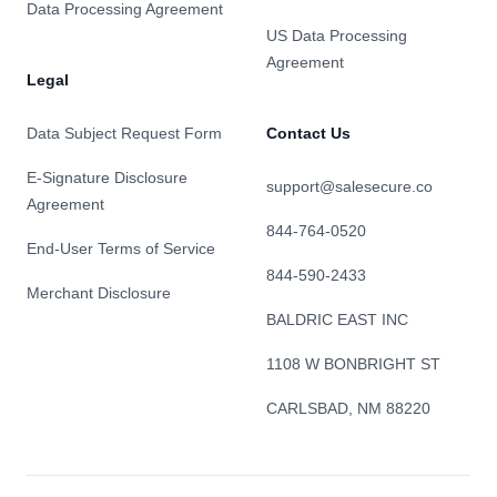
Data Processing Agreement
US Data Processing
Agreement
Legal
Data Subject Request Form
Contact Us
E-Signature Disclosure
support@salesecure.co
Agreement
844-764-0520
End-User Terms of Service
844-590-2433
Merchant Disclosure
BALDRIC EAST INC
1108 W BONBRIGHT ST
CARLSBAD, NM 88220